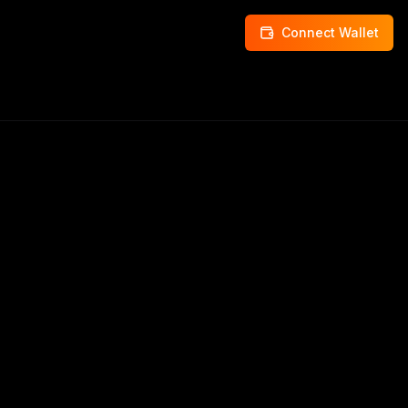
Connect Wallet