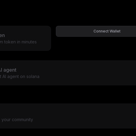
Connect Wallet
en
n token in minutes
I agent
st AI agent on solana
to your community