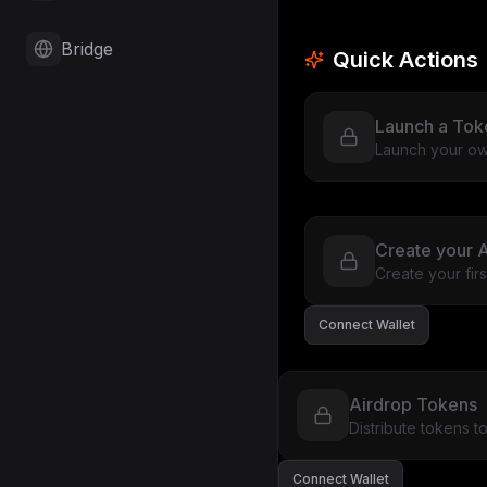
Bridge
Quick Actions
Launch a Tok
Launch your ow
Create your A
Create your fir
Connect Wallet
Airdrop Tokens
Distribute tokens 
Connect Wallet