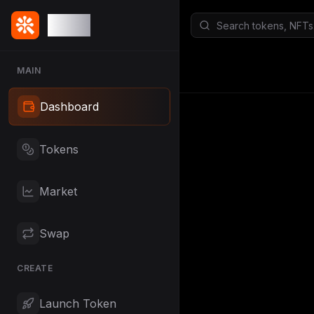
Qude
MAIN
Dashboard
Tokens
Market
Swap
CREATE
Launch Token